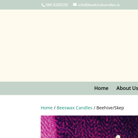
086 8200230
info@beekindcandles.ie
Home
About U
Home
/
Beeswax Candles
/ Beehive/Skep