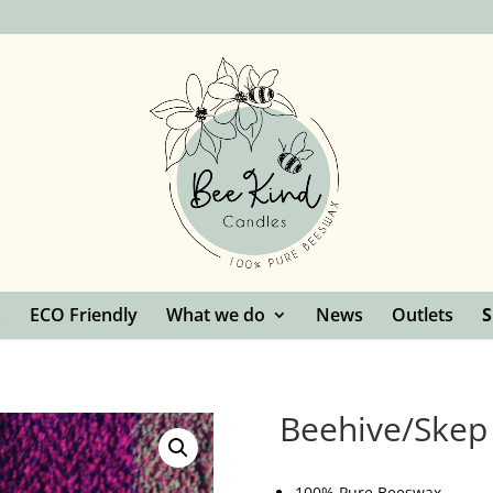
s
ECO Friendly
What we do
News
Outlets
Beehive/Skep
100% Pure Beeswax