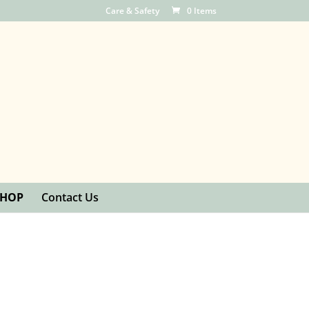
Care & Safety
0 Items
SHOP
Contact Us