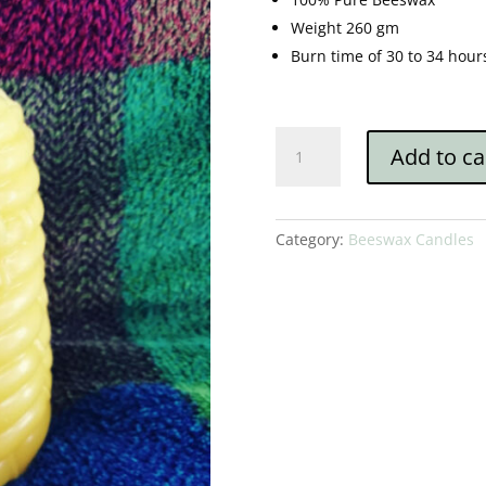
Weight 260 gm
Burn time of 30 to 34 hour
Beehive/Skep
Add to ca
quantity
Category:
Beeswax Candles