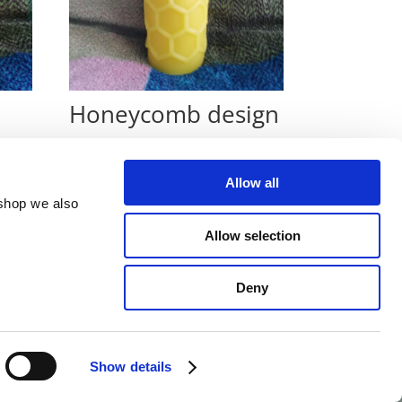
Honeycomb design
€
10
Allow all
 shop we also
Allow selection
Deny
Show details