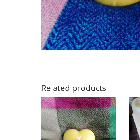
Related products