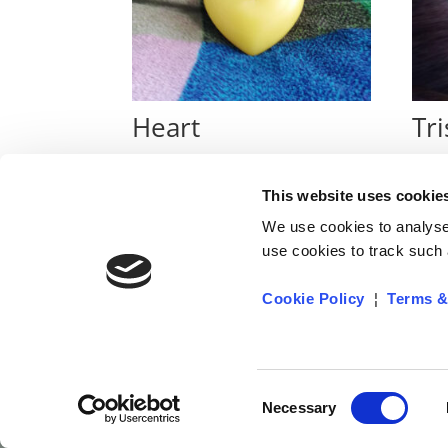
Heart
Tri
€
4
€
14
This website uses cookie
We use cookies to analyse 
use cookies to track such a
Cookie Policy
¦
Terms &
Privacy Policy
Cookie Policy
Terms & Co
Consent
Necessary
Selection
Designed by NETACTIVE SOLUTIONS LTD