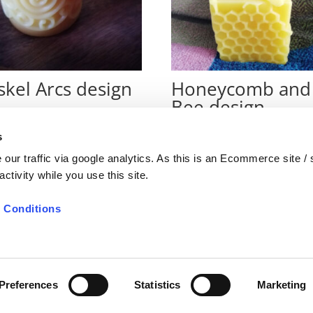
skel Arcs design
Honeycomb and
Bee design
€
7
s
our traffic via google analytics. As this is an Ecommerce site /
ctivity while you use this site.
 Conditions
nditions
Preferences
Statistics
Marketing